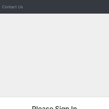
Contact Us
Please Sign In