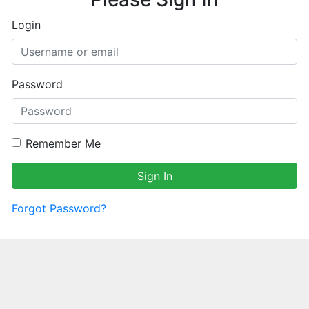
Login
Password
Remember Me
Sign In
Forgot Password?