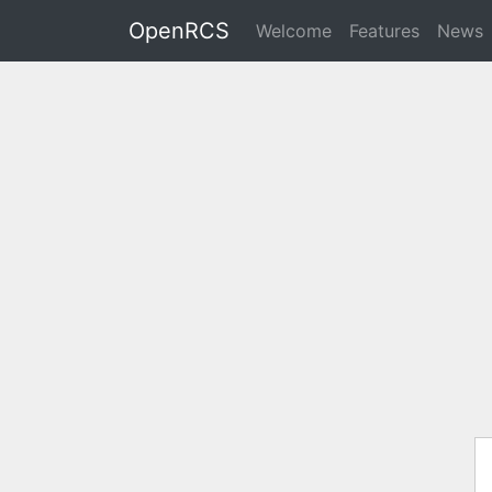
OpenRCS
Welcome
Features
News